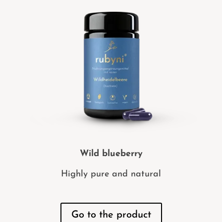
Wild blueberry
Highly pure and natural
Go to the product