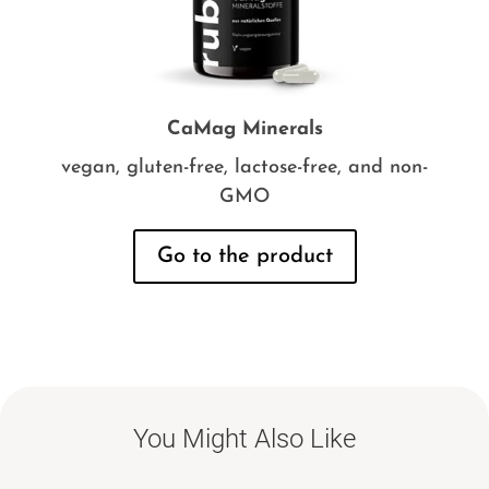
CaMag Minerals
vegan, gluten-free, lactose-free, and non-
GMO
Go to the product
You Might Also Like