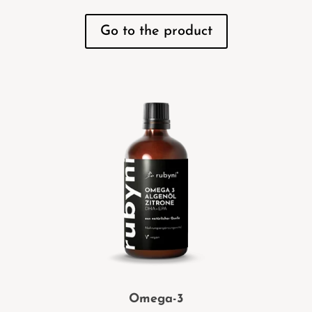
Go to the product
Omega-3