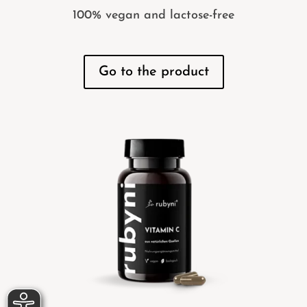
100% vegan and lactose-free
Go to the product