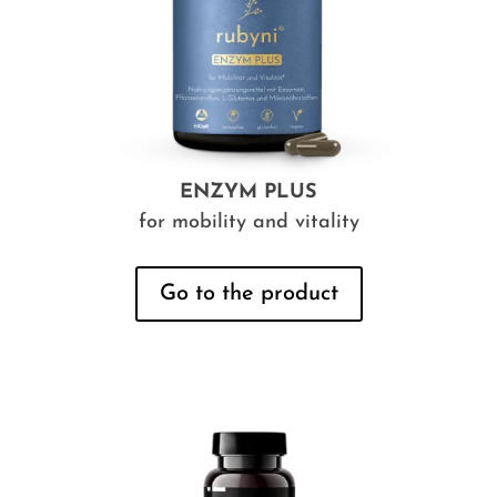
ENZYM PLUS
for mobility and vitality
Go to the product