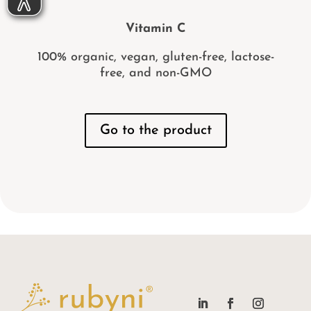
Vitamin C
100% organic, vegan, gluten-free, lactose-
free, and non-GMO
Go to the product