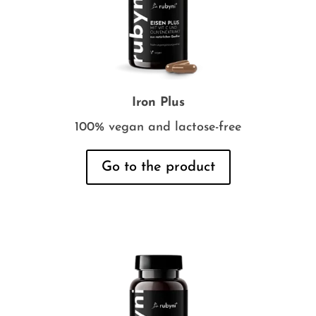
Iron Plus
100% vegan and lactose-free
Go to the product