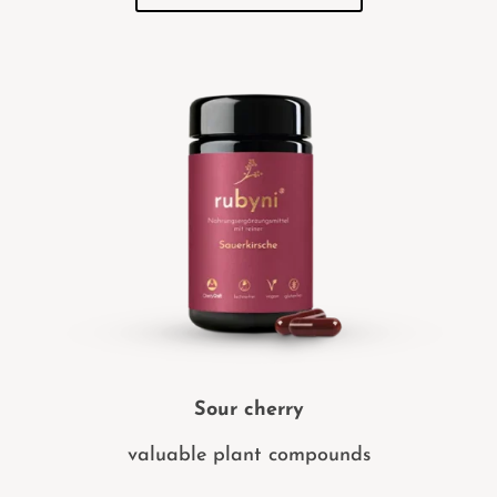
Sour cherry
valuable plant compounds