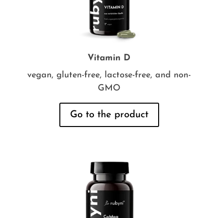
Vitamin D
vegan, gluten-free, lactose-free, and non-
GMO
Go to the product