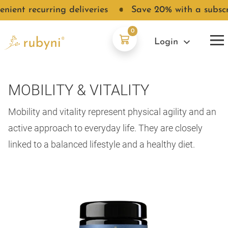
ent recurring deliveries
●
Save 20% with a subscript
0
Login
MOBILITY & VITALITY
Mobility and vitality represent physical agility and an
active approach to everyday life. They are closely
linked to a balanced lifestyle and a healthy diet.