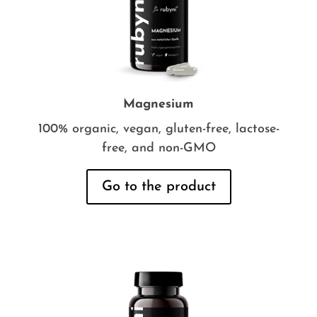
Magnesium
100% organic, vegan, gluten-free, lactose-
free, and non-GMO
Go to the product